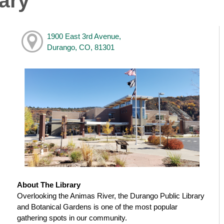
ary
1900 East 3rd Avenue,
Durango, CO, 81301
About The Library
Overlooking the Animas River, the Durango Public Library
and Botanical Gardens is one of the most popular
gathering spots in our community.