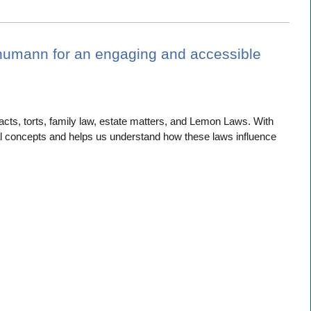
humann for an engaging and accessible
cts, torts, family law, estate matters, and Lemon Laws. With
 concepts and helps us understand how these laws influence