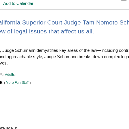
Add to Calendar
alifornia Superior Court Judge Tam Nomoto Sc
w of legal issues that affect us all.
lk, Judge Schumann demystifies key areas of the law—including contra
 and approachable style, Judge Schumann breaks down complex legal
ives.
P:
Adults
|
|
E:
More Fun Stuff!
|
|