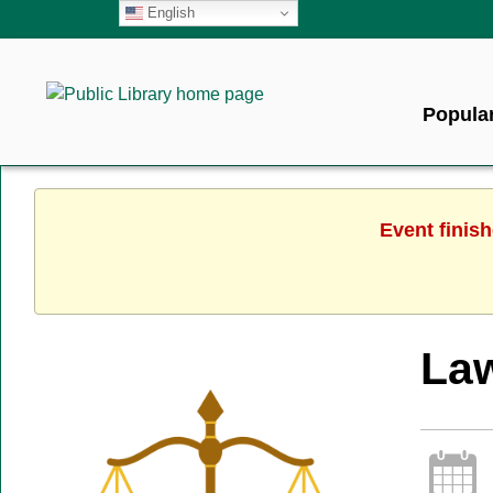
English
Popular
Event finis
Law