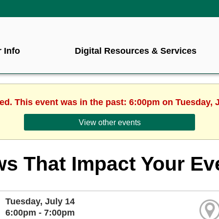
 Info
Digital Resources & Services
hed. This event was in the past: 6:00pm on Tuesday, J
View other events
s That Impact Your Ev
Tuesday, July 14
6:00pm - 7:00pm