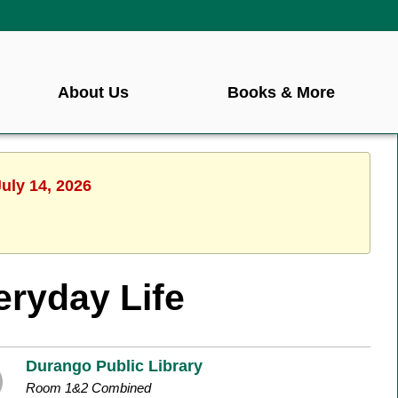
About Us
Books & More
uly 14, 2026
eryday Life
Durango Public Library
Room 1&2 Combined