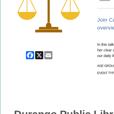
Join C
overvie
In this ta
her clear
Facebook
X
Email
our daily l
AGE GROU
EVENT TYP