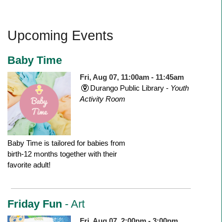
Upcoming Events
Baby Time
Fri, Aug 07, 11:00am - 11:45am
Durango Public Library -
Youth
Activity Room
Baby Time is tailored for babies from
birth-12 months together with their
favorite adult!
Friday Fun
- Art
Fri, Aug 07, 2:00pm - 3:00pm