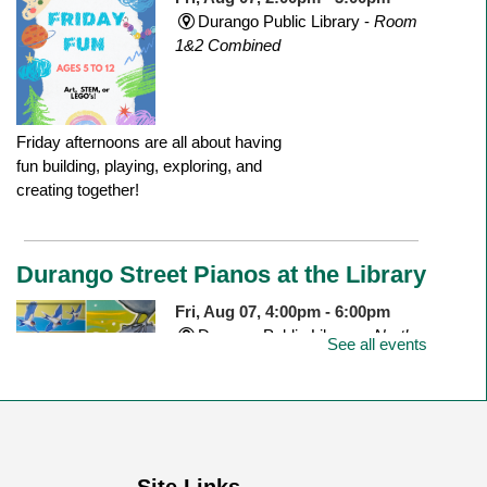
Durango Public Library -
Room
1&2 Combined
Friday afternoons are all about having
fun building, playing, exploring, and
creating together!
Durango Street Pianos at the Library
Fri, Aug 07, 4:00pm - 6:00pm
Durango Public Library -
North
See all events
Outdoor Patio
Join us to celebrate the newly installed
piano on the north patio of the library!
Site Links