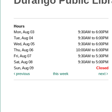
Durango Public Libr
Hours
Mon, Aug 03
9:30AM to 6:00PM
Tue, Aug 04
9:30AM to 6:00PM
Wed, Aug 05
9:30AM to 6:00PM
Thu, Aug 06
10:00AM to 6:00PM
Fri, Aug 07
9:30AM to 5:30PM
Sat, Aug 08
9:30AM to 5:00PM
Sun, Aug 09
Closed
previous
this week
next