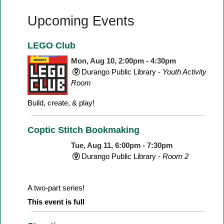
Upcoming Events
LEGO Club
Mon, Aug 10, 2:00pm - 4:30pm
Durango Public Library -
Youth Activity
Room
Build, create, & play!
Coptic Stitch Bookmaking
Tue, Aug 11, 6:00pm - 7:30pm
Durango Public Library -
Room 2
A two-part series!
This event is full