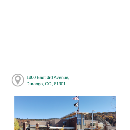
1900 East 3rd Avenue,
Durango, CO, 81301