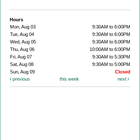
Hours
Mon, Aug 03
9:30AM to 6:00PM
Tue, Aug 04
9:30AM to 6:00PM
Wed, Aug 05
9:30AM to 6:00PM
Thu, Aug 06
10:00AM to 6:00PM
Fri, Aug 07
9:30AM to 5:30PM
Sat, Aug 08
9:30AM to 5:00PM
Sun, Aug 09
Closed
previous
this week
next