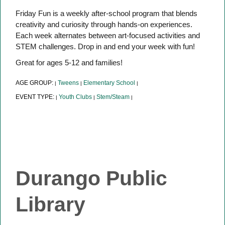
Friday Fun is a weekly after-school program that blends
creativity and curiosity through hands-on experiences.
Each week alternates between art-focused activities and
STEM challenges. Drop in and end your week with fun!
Great for ages 5-12 and families!
AGE GROUP:
Tweens
Elementary School
|
|
|
EVENT TYPE:
Youth Clubs
Stem/Steam
|
|
|
Durango Public
Library