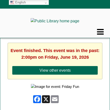
English
Event finished. This event was in the past:
2:00pm on Friday, June 19, 2026
View other events
Facebook
X
Email