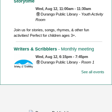
Storytime
Wed, Aug 12, 11:00am - 11:30am
Durango Public Library -
Youth Activity
Room
Join us for stories, songs, rhymes, & other fun
activities! Perfect for children ages 3+.
Writers & Scribblers
- Monthly meeting
Wed, Aug 12, 6:15pm - 7:45pm
Durango Public Library -
Room 1
See all events
August's Topic: Commercial vs. Literary Fiction:
Scenes and Postcards
Toddler Time
Thu, Aug 13, 11:00am - 11:45am
Durango Public Library -
Youth Activity