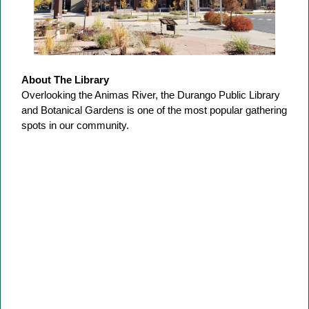
About The Library
Overlooking the Animas River, the Durango Public Library
and Botanical Gardens is one of the most popular gathering
spots in our community.