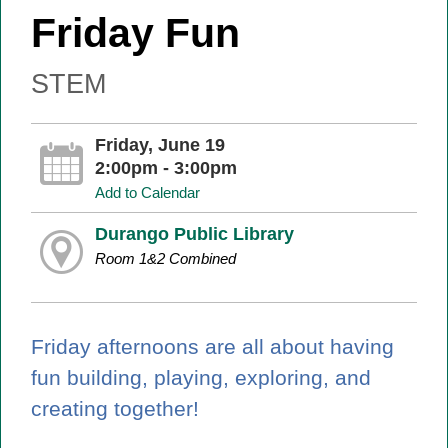
Friday Fun
STEM
Friday, June 19
2:00pm - 3:00pm
Add to Calendar
Durango Public Library
Room 1&2 Combined
Friday afternoons are all about having
fun building, playing, exploring, and
creating together!