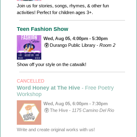
Join us for stories, songs, rhymes, & other fun
activities! Perfect for children ages 3+.
Teen Fashion Show
Wed, Aug 05, 4:00pm - 5:30pm
Durango Public Library -
Room 2
Show off your style on the catwalk!
CANCELLED
Word Honey at The Hive
- Free Poetry
Workshop
Wed, Aug 05, 6:00pm - 7:30pm
The Hive -
1175 Camino Del Rio
Write and create original works with us!