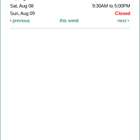
Sat, Aug 08
9:30AM to 5:00PM
Sun, Aug 09
Closed
previous
this week
next