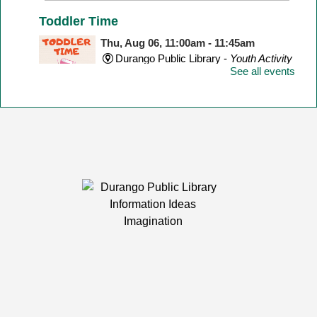
Toddler Time
Thu, Aug 06, 11:00am - 11:45am
Durango Public Library -
Youth Activity
See all events
Room
Join us for stories, songs, rhymes, & other fun
activities! Perfect for children ages 1-2. Stay after for a
fun play group!
Teen Game Zone
Thu, Aug 06, 3:30pm - 4:30pm
Durango Public Library -
Youth Activity
Room
Enjoy gaming in the library with a variety of games!
Spanish Conversation Hour / Hora de
Conversación en Español