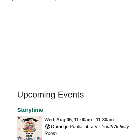
Upcoming Events
Storytime
Wed, Aug 05, 11:00am - 11:30am
Durango Public Library -
Youth Activity
Room