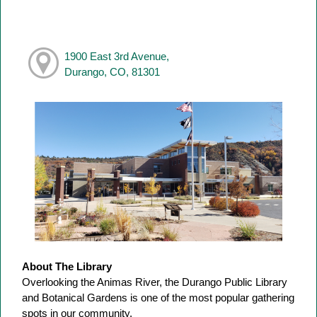
1900 East 3rd Avenue,
Durango, CO, 81301
About The Library
Overlooking the Animas River, the Durango Public Library
and Botanical Gardens is one of the most popular gathering
spots in our community.