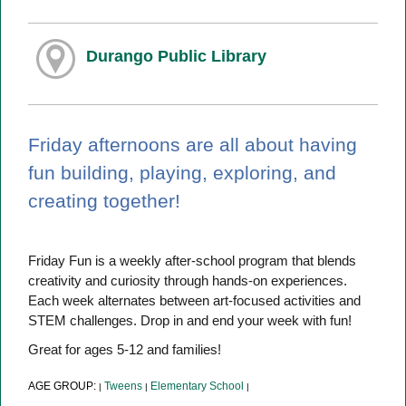
Durango Public Library
Friday afternoons are all about having
fun building, playing, exploring, and
creating together!
Friday Fun is a weekly after-school program that blends
creativity and curiosity through hands-on experiences.
Each week alternates between art-focused activities and
STEM challenges. Drop in and end your week with fun!
Great for ages 5-12 and families!
AGE GROUP:
Tweens
Elementary School
|
|
|