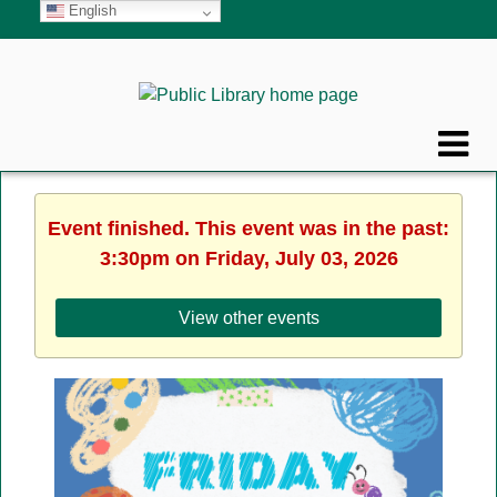
English
Event finished. This event was in the past:
3:30pm on Friday, July 03, 2026
View other events