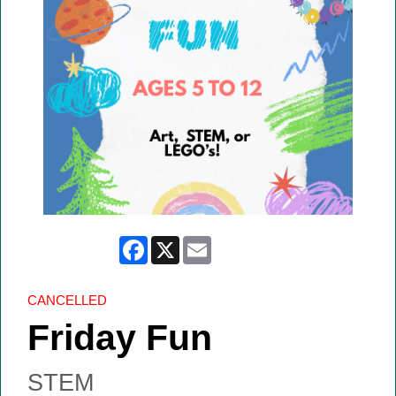
Facebook
X
Email
CANCELLED
Friday Fun
STEM