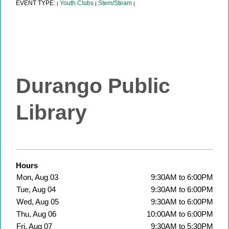
EVENT TYPE:
Youth Clubs
Stem/Steam
|
|
|
Durango Public
Library
Hours
Mon, Aug 03
9:30AM to 6:00PM
Tue, Aug 04
9:30AM to 6:00PM
Wed, Aug 05
9:30AM to 6:00PM
Thu, Aug 06
10:00AM to 6:00PM
Fri, Aug 07
9:30AM to 5:30PM