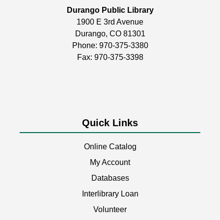
Build, create, & play!
Durango Public Library
1900 E 3rd Avenue
Coptic Stitch Bookmaking
Durango, CO 81301
Tue, Aug 11, 6:00pm - 7:30pm
Phone:
970-375-3380
Durango Public Library -
Room 2
Fax: 970-375-3398
A two-part series!
This event is full
Quick Links
Storytime
Wed, Aug 12, 11:00am - 11:30am
Online Catalog
Durango Public Library -
Youth Activity
Room
My Account
Databases
Join us for stories, songs, rhymes, & other fun
activities! Perfect for children ages 3+.
Interlibrary Loan
Volunteer
Writers & Scribblers
- Monthly meeting