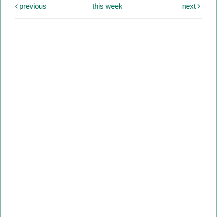
previous
this week
next