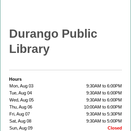
Durango Public
Library
Hours
Mon, Aug 03
9:30AM to 6:00PM
Tue, Aug 04
9:30AM to 6:00PM
Wed, Aug 05
9:30AM to 6:00PM
Thu, Aug 06
10:00AM to 6:00PM
Fri, Aug 07
9:30AM to 5:30PM
Sat, Aug 08
9:30AM to 5:00PM
Sun, Aug 09
Closed