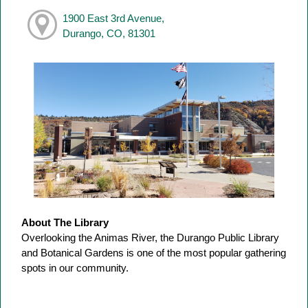
1900 East 3rd Avenue,
Durango, CO, 81301
About The Library
Overlooking the Animas River, the Durango Public Library
and Botanical Gardens is one of the most popular gathering
spots in our community.