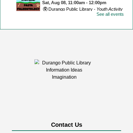
Sat, Aug 08, 11:00am - 12:00pm
Durango Public Library -
Youth Activity
See all events
Room
Make a dinosaur skeleton with different shape pasta!
Yarn Meetup
Sat, Aug 08, 1:00pm - 3:00pm
Durango Public Library -
Room 1
Calling knitters, crocheters, and fiber artists of all ages
and levels!
LEGO Club
Mon, Aug 10, 2:00pm - 4:30pm
Durango Public Library -
Youth Activity
Room
Contact Us