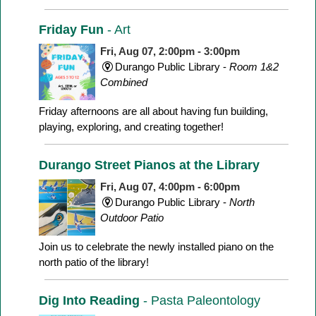
Friday Fun
- Art
Fri, Aug 07, 2:00pm - 3:00pm
Durango Public Library -
Room 1&2
Combined
Friday afternoons are all about having fun building,
playing, exploring, and creating together!
Durango Street Pianos at the Library
Fri, Aug 07, 4:00pm - 6:00pm
Durango Public Library -
North
Outdoor Patio
Join us to celebrate the newly installed piano on the
north patio of the library!
Dig Into Reading
- Pasta Paleontology