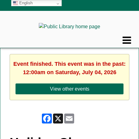
English
Event finished. This event was in the past:
12:00am on Saturday, July 04, 2026
View other events
Facebook
X
Email