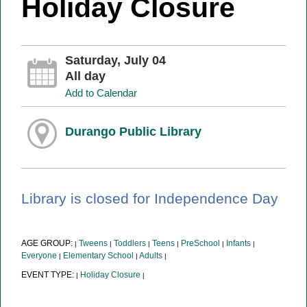
Holiday Closure
Saturday, July 04
All day
Add to Calendar
Durango Public Library
Library is closed for Independence Day
AGE GROUP:
Tweens
Toddlers
Teens
PreSchool
Infants
|
|
|
|
|
|
Everyone
Elementary School
Adults
|
|
|
EVENT TYPE:
Holiday Closure
|
|