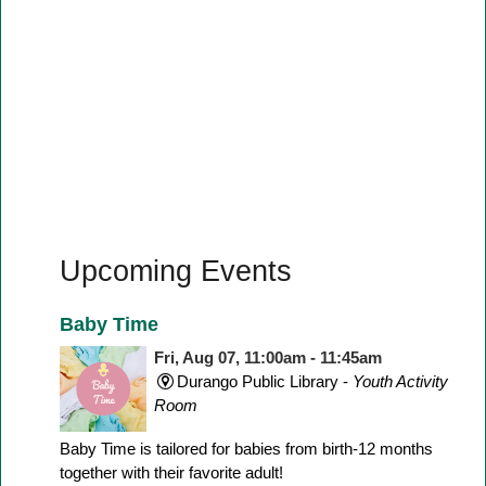
Upcoming Events
Baby Time
Fri, Aug 07, 11:00am - 11:45am
Durango Public Library -
Youth Activity
Room
Baby Time is tailored for babies from birth-12 months
together with their favorite adult!