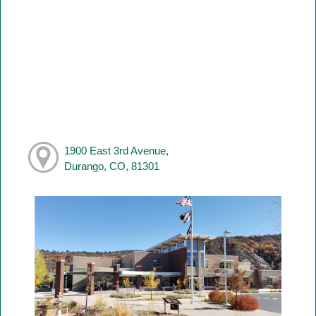
1900 East 3rd Avenue,
Durango, CO, 81301