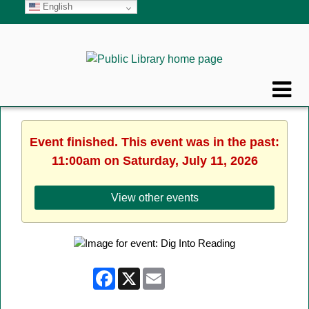
English
Event finished. This event was in the past:
11:00am on Saturday, July 11, 2026
View other events
Facebook
X
Email