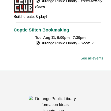
Durango Public Library -
Youth Activity
Room
Build, create, & play!
Coptic Stitch Bookmaking
Tue, Aug 11, 6:00pm - 7:30pm
Durango Public Library -
Room 2
See all events
A two-part series!
This event is full
Storytime
Wed, Aug 12, 11:00am - 11:30am
Durango Public Library -
Youth Activity
Room
Join us for stories, songs, rhymes, & other fun