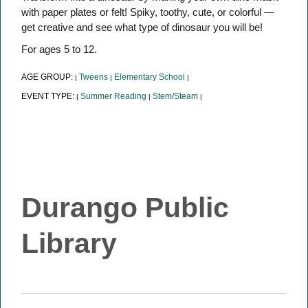
with paper plates or felt! Spiky, toothy, cute, or colorful —
get creative and see what type of dinosaur you will be!
For ages 5 to 12.
AGE GROUP:
Tweens
Elementary School
|
|
|
EVENT TYPE:
Summer Reading
Stem/Steam
|
|
|
Durango Public
Library