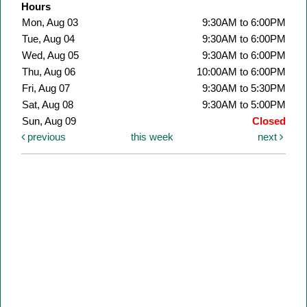
Hours
Mon, Aug 03
9:30AM to 6:00PM
Tue, Aug 04
9:30AM to 6:00PM
Wed, Aug 05
9:30AM to 6:00PM
Thu, Aug 06
10:00AM to 6:00PM
Fri, Aug 07
9:30AM to 5:30PM
Sat, Aug 08
9:30AM to 5:00PM
Sun, Aug 09
Closed
previous
this week
next