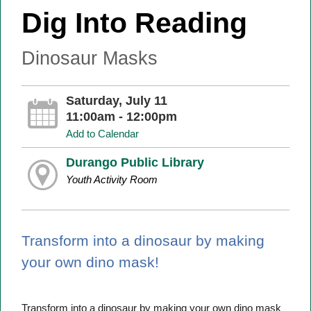
Dig Into Reading
Dinosaur Masks
Saturday, July 11
11:00am - 12:00pm
Add to Calendar
Durango Public Library
Youth Activity Room
Transform into a dinosaur by making
your own dino mask!
Transform into a dinosaur by making your own dino mask