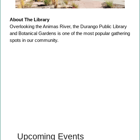
About The Library
Overlooking the Animas River, the Durango Public Library
and Botanical Gardens is one of the most popular gathering
spots in our community.
Upcoming Events