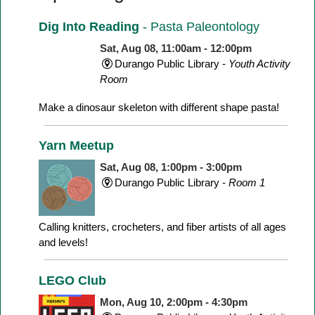
Dig Into Reading
- Pasta Paleontology
Sat, Aug 08, 11:00am - 12:00pm
Durango Public Library -
Youth Activity
Room
Make a dinosaur skeleton with different shape pasta!
Yarn Meetup
Sat, Aug 08, 1:00pm - 3:00pm
Durango Public Library -
Room 1
Calling knitters, crocheters, and fiber artists of all ages
and levels!
LEGO Club
Mon, Aug 10, 2:00pm - 4:30pm