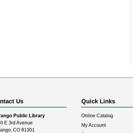
ntact Us
Quick Links
ango Public Library
Online Catalog
0 E 3rd Avenue
My Account
ango, CO 81301