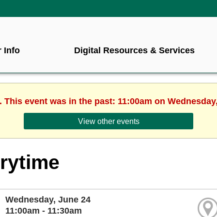
 Info
Digital Resources & Services
. This event was in the past: 11:00am on Wednesday
View other events
rytime
Wednesday, June 24
11:00am - 11:30am