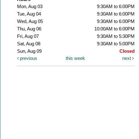
Mon, Aug 03
9:30AM to 6:00PM
Tue, Aug 04
9:30AM to 6:00PM
Wed, Aug 05
9:30AM to 6:00PM
Thu, Aug 06
10:00AM to 6:00PM
Fri, Aug 07
9:30AM to 5:30PM
Sat, Aug 08
9:30AM to 5:00PM
Sun, Aug 09
Closed
previous
this week
next