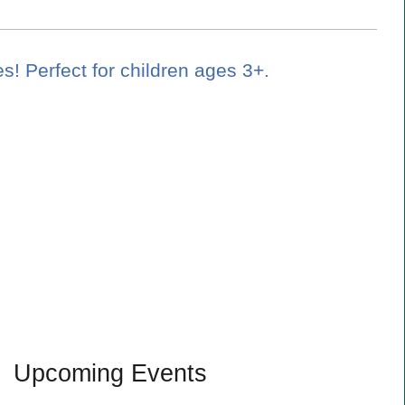
es! Perfect for children ages 3+.
Upcoming Events