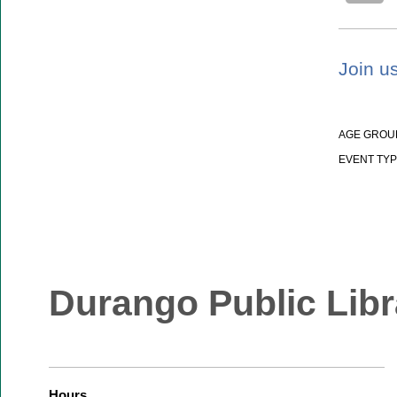
Join us
AGE GROU
EVENT TYP
Durango Public Libr
Hours