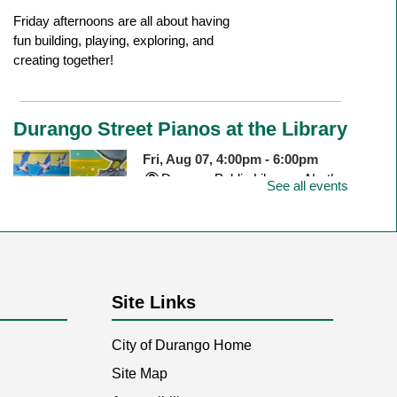
Friday afternoons are all about having
fun building, playing, exploring, and
creating together!
Durango Street Pianos at the Library
Fri, Aug 07, 4:00pm - 6:00pm
Durango Public Library -
North
See all events
Outdoor Patio
Join us to celebrate the newly installed
piano on the north patio of the library!
Site Links
City of Durango Home
Dig Into Reading
- Pasta Paleontology
Site Map
Sat, Aug 08, 11:00am - 12:00pm