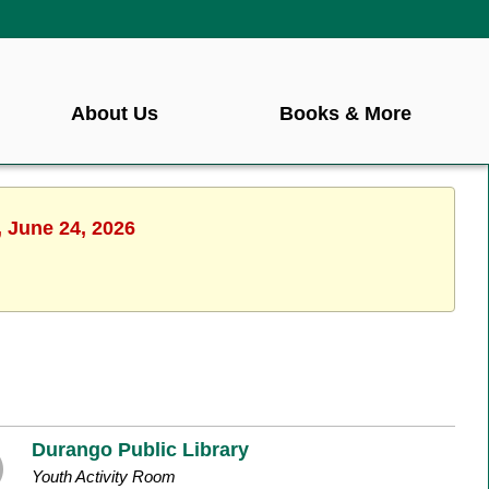
About Us
Books & More
, June 24, 2026
Durango Public Library
Youth Activity Room