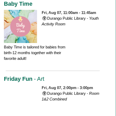
Baby Time
Fri, Aug 07, 11:00am - 11:45am
Durango Public Library -
Youth
Activity Room
Baby Time is tailored for babies from
birth-12 months together with their
favorite adult!
Friday Fun
- Art
Fri, Aug 07, 2:00pm - 3:00pm
Durango Public Library -
Room
1&2 Combined