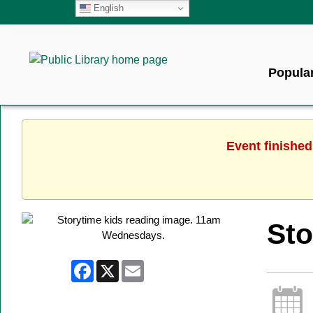
English
Popular
Event finished
Sto
Facebook
X
Email