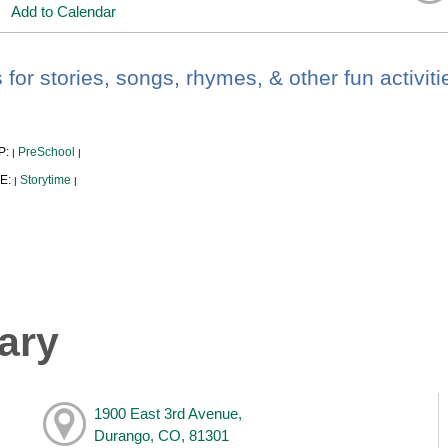
Add to Calendar
 for stories, songs, rhymes, & other fun activiti
P:
PreSchool
|
|
E:
Storytime
|
|
ary
1900 East 3rd Avenue,
Durango, CO, 81301