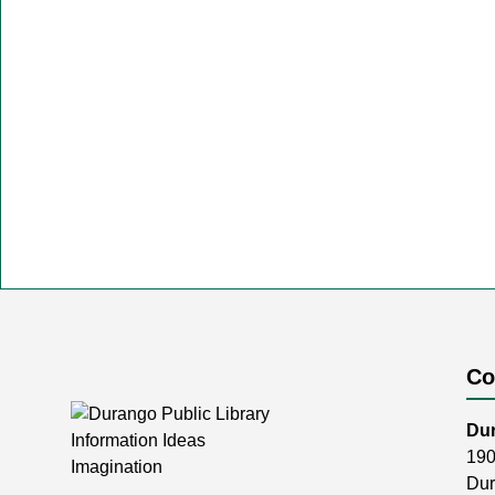
Co
Dur
190
Dur