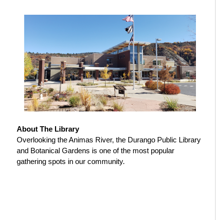
About The Library
Overlooking the Animas River, the Durango Public Library
and Botanical Gardens is one of the most popular
gathering spots in our community.