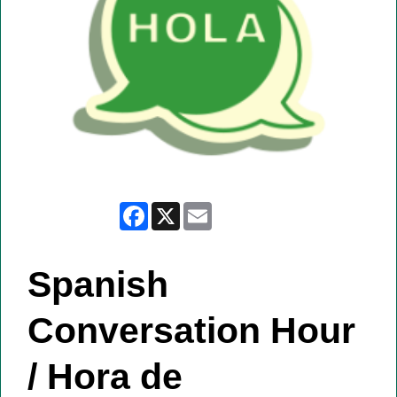
Facebook
X
Email
Spanish
Conversation Hour
/ Hora de