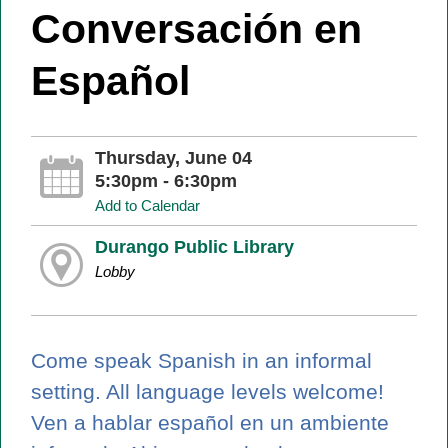
Conversación en
Español
Thursday, June 04
5:30pm - 6:30pm
Add to Calendar
Durango Public Library
Lobby
Come speak Spanish in an informal
setting. All language levels welcome!
Ven a hablar español en un ambiente