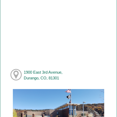
1900 East 3rd Avenue,
Durango, CO, 81301