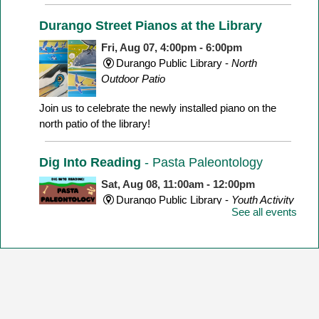
Durango Street Pianos at the Library
Fri, Aug 07, 4:00pm - 6:00pm
Durango Public Library -
North
Outdoor Patio
Join us to celebrate the newly installed piano on the
north patio of the library!
Dig Into Reading
- Pasta Paleontology
Sat, Aug 08, 11:00am - 12:00pm
Durango Public Library -
Youth Activity
See all events
Room
Make a dinosaur skeleton with different shape pasta!
Yarn Meetup
Sat, Aug 08, 1:00pm - 3:00pm