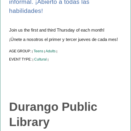
informal. ¡Abierto a todas las
habilidades!
Join us the first and third Thursday of each month!
¡Únete a nosotros el primer y tercer jueves de cada mes!
AGE GROUP:
Teens
Adults
|
|
|
EVENT TYPE:
Cultural
|
|
Durango Public
Library