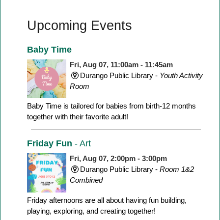
Upcoming Events
Baby Time
Fri, Aug 07, 11:00am - 11:45am
Durango Public Library -
Youth Activity
Room
Baby Time is tailored for babies from birth-12 months
together with their favorite adult!
Friday Fun
- Art
Fri, Aug 07, 2:00pm - 3:00pm
Durango Public Library -
Room 1&2
Combined
Friday afternoons are all about having fun building,
playing, exploring, and creating together!