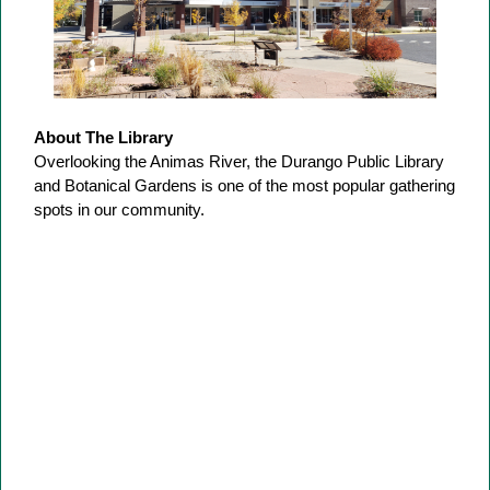
About The Library
Overlooking the Animas River, the Durango Public Library
and Botanical Gardens is one of the most popular gathering
spots in our community.