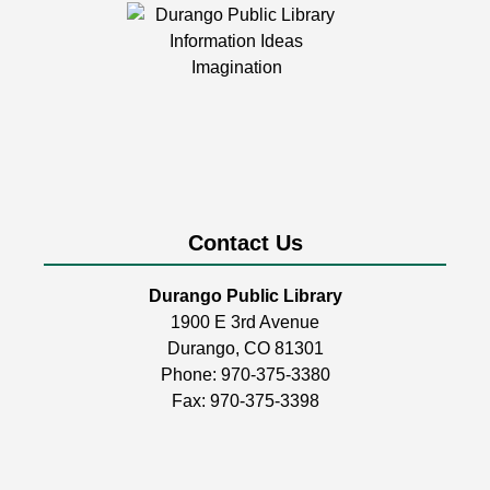
Durango Public Library -
Room 1
Calling knitters, crocheters, and fiber artists of all ages
and levels!
LEGO Club
Mon, Aug 10, 2:00pm - 4:30pm
Durango Public Library -
Youth Activity
Room
Contact Us
Build, create, & play!
Durango Public Library
1900 E 3rd Avenue
Coptic Stitch Bookmaking
Durango, CO 81301
Tue, Aug 11, 6:00pm - 7:30pm
Phone:
970-375-3380
Durango Public Library -
Room 2
Fax: 970-375-3398
A two-part series!