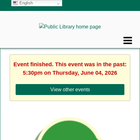
English
Event finished. This event was in the past:
5:30pm on Thursday, June 04, 2026
View other events