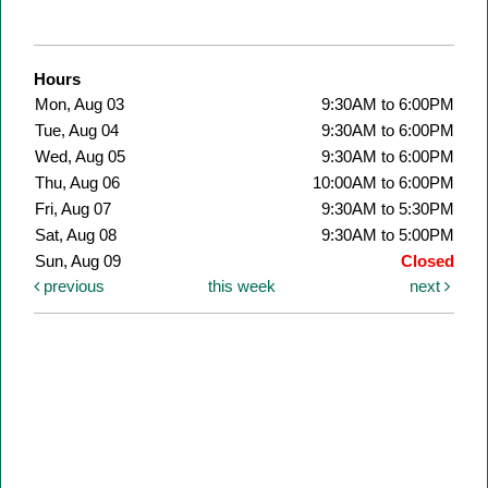
Hours
Mon, Aug 03
9:30AM to 6:00PM
Tue, Aug 04
9:30AM to 6:00PM
Wed, Aug 05
9:30AM to 6:00PM
Thu, Aug 06
10:00AM to 6:00PM
Fri, Aug 07
9:30AM to 5:30PM
Sat, Aug 08
9:30AM to 5:00PM
Sun, Aug 09
Closed
previous
this week
next