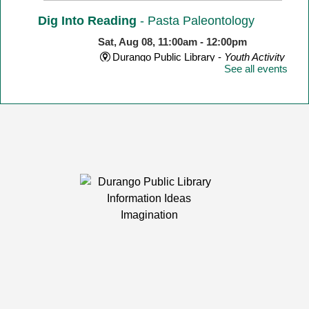
Dig Into Reading
- Pasta Paleontology
Sat, Aug 08, 11:00am - 12:00pm
Durango Public Library -
Youth Activity
See all events
Room
Make a dinosaur skeleton with different shape pasta!
Yarn Meetup
Sat, Aug 08, 1:00pm - 3:00pm
Durango Public Library -
Room 1
Calling knitters, crocheters, and fiber artists of all ages
and levels!
LEGO Club
Mon, Aug 10, 2:00pm - 4:30pm
Durango Public Library -
Youth Activity