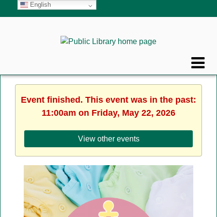
English
Event finished. This event was in the past:
11:00am on Friday, May 22, 2026
View other events