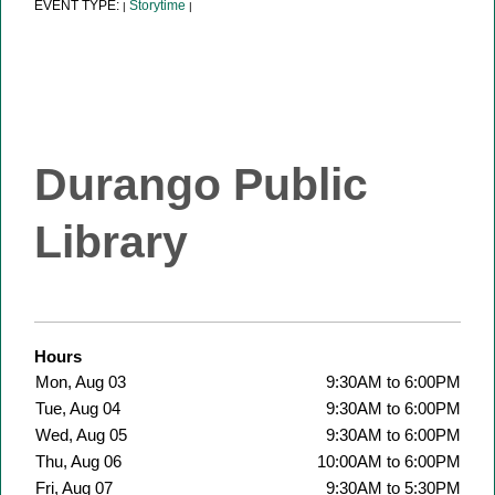
EVENT TYPE:
Storytime
|
|
Durango Public
Library
Hours
Mon, Aug 03
9:30AM to 6:00PM
Tue, Aug 04
9:30AM to 6:00PM
Wed, Aug 05
9:30AM to 6:00PM
Thu, Aug 06
10:00AM to 6:00PM
Fri, Aug 07
9:30AM to 5:30PM