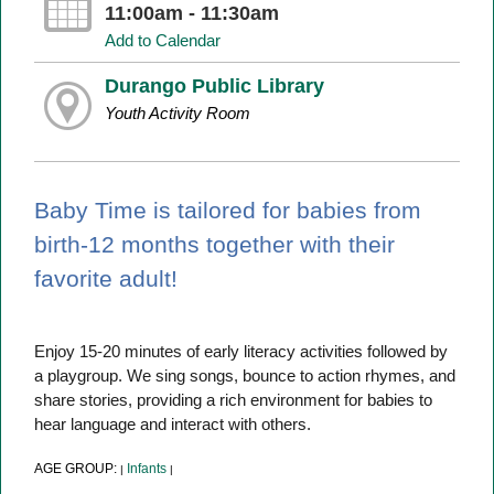
11:00am - 11:30am
Add to Calendar
Durango Public Library
Youth Activity Room
Baby Time is tailored for babies from
birth-12 months together with their
favorite adult!
Enjoy 15-20 minutes of early literacy activities followed by
a playgroup. We sing songs, bounce to action rhymes, and
share stories, providing a rich environment for babies to
hear language and interact with others.
AGE GROUP:
Infants
|
|