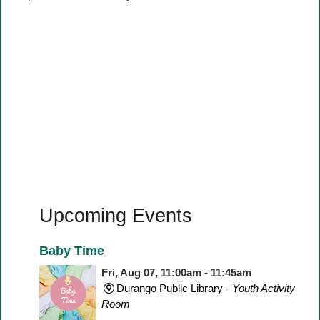
Upcoming Events
Baby Time
Fri, Aug 07, 11:00am - 11:45am
Durango Public Library -
Youth Activity
Room