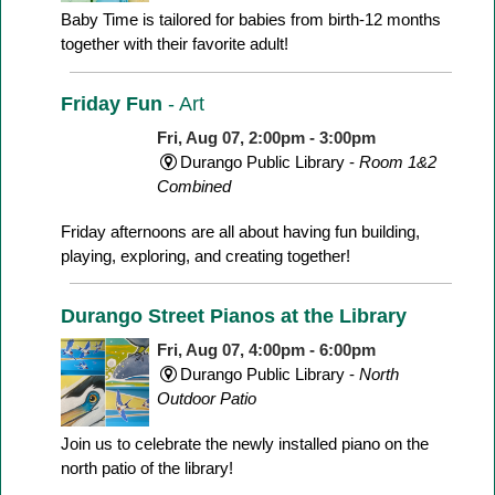
Baby Time is tailored for babies from birth-12 months
together with their favorite adult!
Friday Fun
- Art
Fri, Aug 07, 2:00pm - 3:00pm
Durango Public Library -
Room 1&2
Combined
Friday afternoons are all about having fun building,
playing, exploring, and creating together!
Durango Street Pianos at the Library
Fri, Aug 07, 4:00pm - 6:00pm
Durango Public Library -
North
Outdoor Patio
Join us to celebrate the newly installed piano on the
north patio of the library!