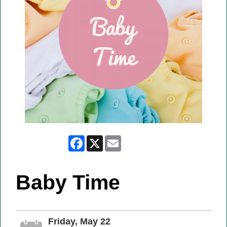
Facebook
X
Email
Baby Time
Friday, May 22