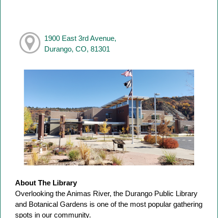
1900 East 3rd Avenue,
Durango, CO, 81301
About The Library
Overlooking the Animas River, the Durango Public Library
and Botanical Gardens is one of the most popular gathering
spots in our community.