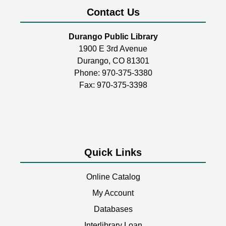
Room
Contact Us
Build, create, & play!
Durango Public Library
1900 E 3rd Avenue
Coptic Stitch Bookmaking
Durango, CO 81301
Tue, Aug 11, 6:00pm - 7:30pm
Phone:
970-375-3380
Durango Public Library -
Room 2
Fax: 970-375-3398
A two-part series!
This event is full
Quick Links
Storytime
Wed, Aug 12, 11:00am - 11:30am
Online Catalog
Durango Public Library -
Youth Activity
Room
My Account
Databases
Join us for stories, songs, rhymes, & other fun
activities! Perfect for children ages 3+.
Interlibrary Loan