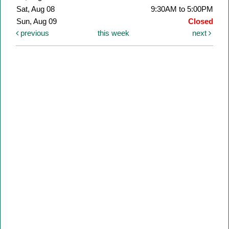
Sat, Aug 08
9:30AM to 5:00PM
Sun, Aug 09
Closed
previous
this week
next