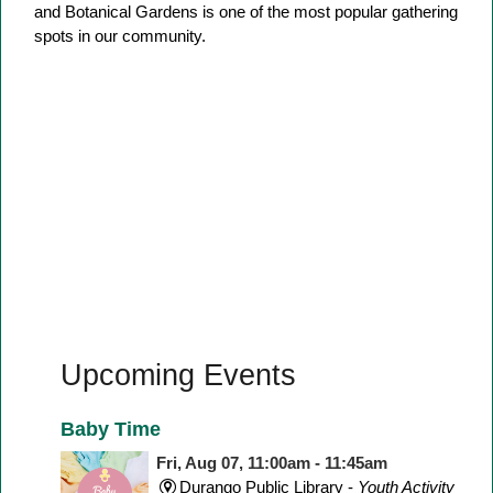
and Botanical Gardens is one of the most popular gathering
spots in our community.
Upcoming Events
Baby Time
Fri, Aug 07, 11:00am - 11:45am
Durango Public Library -
Youth Activity