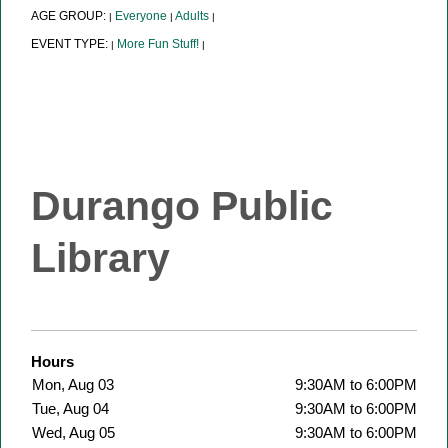
AGE GROUP:
Everyone
Adults
|
|
|
EVENT TYPE:
More Fun Stuff!
|
|
Durango Public
Library
Hours
Mon, Aug 03
9:30AM to 6:00PM
Tue, Aug 04
9:30AM to 6:00PM
Wed, Aug 05
9:30AM to 6:00PM