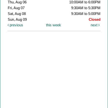
Thu, Aug 06
10:00AM to 6:00PM
Fri, Aug 07
9:30AM to 5:30PM
Sat, Aug 08
9:30AM to 5:00PM
Sun, Aug 09
Closed
previous
this week
next