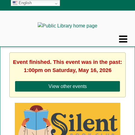
English
Event finished. This event was in the past:
1:00pm on Saturday, May 16, 2026
View other events