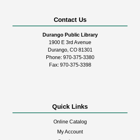
Mon, Aug 10, 2:00pm - 4:30pm
Durango Public Library -
Youth Activity
Room
Contact Us
Build, create, & play!
Durango Public Library
1900 E 3rd Avenue
Coptic Stitch Bookmaking
Durango, CO 81301
Tue, Aug 11, 6:00pm - 7:30pm
Phone:
970-375-3380
Durango Public Library -
Room 2
Fax: 970-375-3398
A two-part series!
This event is full
Quick Links
Storytime
Wed, Aug 12, 11:00am - 11:30am
Online Catalog
Durango Public Library -
Youth Activity
Room
My Account