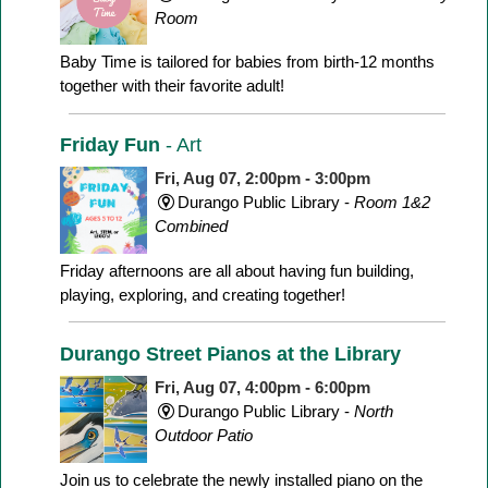
Room
Baby Time is tailored for babies from birth-12 months
together with their favorite adult!
Friday Fun
- Art
Fri, Aug 07, 2:00pm - 3:00pm
Durango Public Library -
Room 1&2
Combined
Friday afternoons are all about having fun building,
playing, exploring, and creating together!
Durango Street Pianos at the Library
Fri, Aug 07, 4:00pm - 6:00pm
Durango Public Library -
North
Outdoor Patio
Join us to celebrate the newly installed piano on the