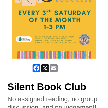
Facebook
X
Email
Silent Book Club
No assigned reading, no group
discussion, and no judgement!