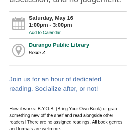
Saturday, May 16
1:00pm - 3:00pm
Add to Calendar
Durango Public Library
Room 3
Join us for an hour of dedicated
reading. Socialize after, or not!
How it works: B.Y.O.B. (Bring Your Own Book) or grab
something new off the shelf and read alongside other
readers! There are no assigned readings. All book genres
and formats are welcome.