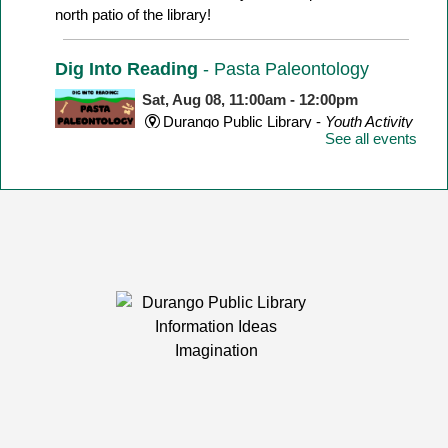
north patio of the library!
Dig Into Reading
- Pasta Paleontology
Sat, Aug 08, 11:00am - 12:00pm
Durango Public Library -
Youth Activity
See all events
Room
Make a dinosaur skeleton with different shape pasta!
Yarn Meetup
Sat, Aug 08, 1:00pm - 3:00pm
Durango Public Library -
Room 1
Calling knitters, crocheters, and fiber artists of all ages
and levels!
LEGO Club