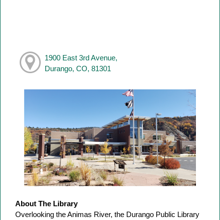
1900 East 3rd Avenue,
Durango, CO, 81301
About The Library
Overlooking the Animas River, the Durango Public Library