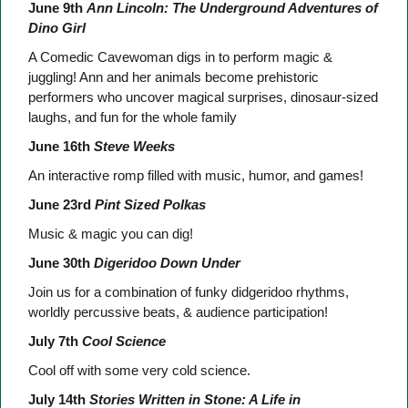
June 9th
Ann Lincoln: The Underground Adventures of
Dino Girl
A Comedic Cavewoman digs in to perform magic &
juggling! Ann and her animals become prehistoric
performers who uncover magical surprises, dinosaur-sized
laughs, and fun for the whole family
June 16th
Steve Weeks
An interactive romp filled with music, humor, and games!
June 23rd
Pint Sized Polkas
Music & magic you can dig!
June 30th
Digeridoo Down Under
Join us for a combination of funky didgeridoo rhythms,
worldly percussive beats, & audience participation!
July 7th
Cool Science
Cool off with some very cold science.
July 14th
Stories Written in Stone: A Life in