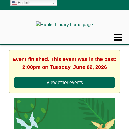
English
Event finished. This event was in the past:
2:00pm on Tuesday, June 02, 2026
View other events