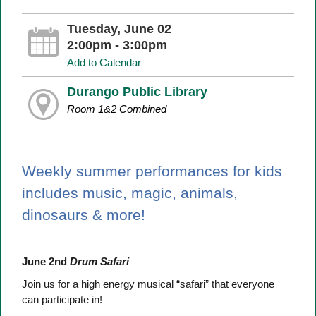
Tuesday, June 02
2:00pm - 3:00pm
Add to Calendar
Durango Public Library
Room 1&2 Combined
Weekly summer performances for kids
includes music, magic, animals,
dinosaurs & more!
June 2nd
Drum Safari
Join us for a high energy musical “safari” that everyone
can participate in!