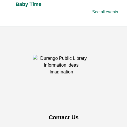
Baby Time
See all events
Fri, Aug 07, 11:00am - 11:45am
Durango Public Library -
Youth Activity
Room
Baby Time is tailored for babies from birth-12 months
together with their favorite adult!
Friday Fun
- Art
Fri, Aug 07, 2:00pm - 3:00pm
Durango Public Library -
Room 1&2
Combined
Friday afternoons are all about having fun building,
playing, exploring, and creating together!
Durango Street Pianos at the Library
Contact Us
Fri, Aug 07, 4:00pm - 6:00pm