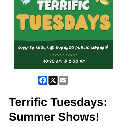
Facebook
X
Email
Terrific Tuesdays:
Summer Shows!