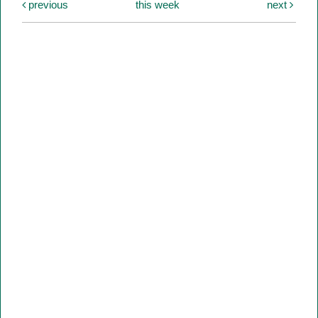
previous
this week
next