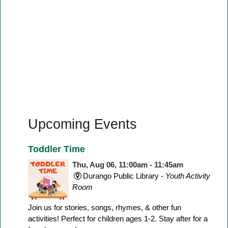
Upcoming Events
Toddler Time
Thu, Aug 06, 11:00am - 11:45am
Durango Public Library -
Youth Activity
Room
Join us for stories, songs, rhymes, & other fun
activities! Perfect for children ages 1-2. Stay after for a