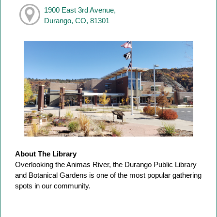
1900 East 3rd Avenue,
Durango, CO, 81301
About The Library
Overlooking the Animas River, the Durango Public Library
and Botanical Gardens is one of the most popular gathering
spots in our community.