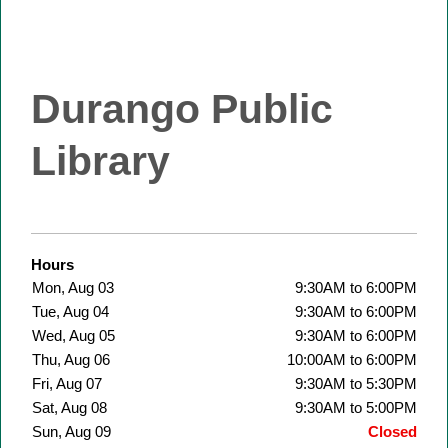
Durango Public
Library
Hours
Mon, Aug 03
9:30AM to 6:00PM
Tue, Aug 04
9:30AM to 6:00PM
Wed, Aug 05
9:30AM to 6:00PM
Thu, Aug 06
10:00AM to 6:00PM
Fri, Aug 07
9:30AM to 5:30PM
Sat, Aug 08
9:30AM to 5:00PM
Sun, Aug 09
Closed