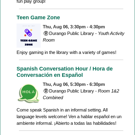
fun play group!
Teen Game Zone
Thu, Aug 06, 3:30pm - 4:30pm
Durango Public Library -
Youth Activity
Room
Enjoy gaming in the library with a variety of games!
Spanish Conversation Hour / Hora de
Conversación en Español
Thu, Aug 06, 5:30pm - 6:30pm
Durango Public Library -
Room 1&2
Combined
Come speak Spanish in an informal setting. All
language levels welcome! Ven a hablar español en un
ambiente informal. ¡Abierto a todas las habilidades!