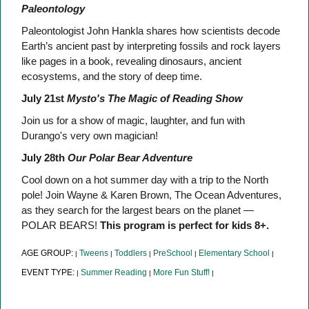
Paleontology
Paleontologist John Hankla shares how scientists decode
Earth’s ancient past by interpreting fossils and rock layers
like pages in a book, revealing dinosaurs, ancient
ecosystems, and the story of deep time.
July 21st
Mysto's The Magic of Reading Show
Join us for a show of magic, laughter, and fun with
Durango's very own magician!
July 28th
Our Polar Bear Adventure
Cool down on a hot summer day with a trip to the North
pole! Join Wayne & Karen Brown, The Ocean Adventures,
as they search for the largest bears on the planet —
POLAR BEARS!
This program is perfect for kids 8+.
AGE GROUP:
Tweens
Toddlers
PreSchool
Elementary School
|
|
|
|
|
EVENT TYPE:
Summer Reading
More Fun Stuff!
|
|
|