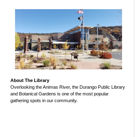
About The Library
Overlooking the Animas River, the Durango Public Library
and Botanical Gardens is one of the most popular
gathering spots in our community.