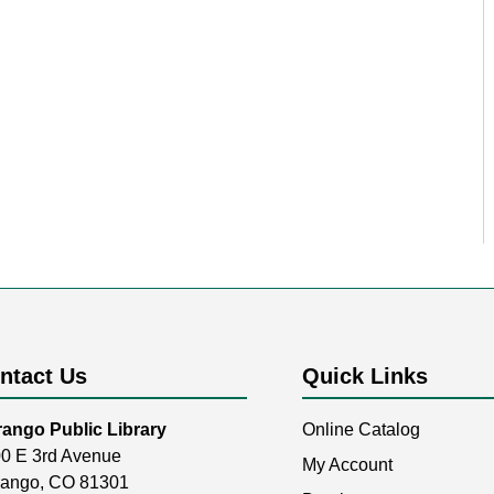
ntact Us
Quick Links
ango Public Library
Online Catalog
0 E 3rd Avenue
My Account
ango, CO 81301