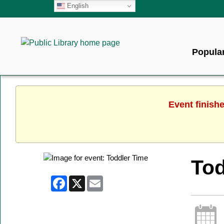
English
Popular
Event finish
Tod
Facebook
X
Email