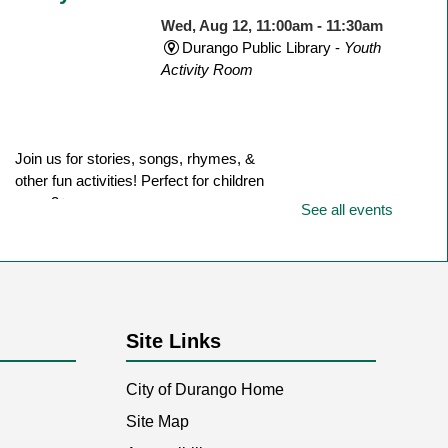
Wed, Aug 12, 11:00am - 11:30am
Durango Public Library -
Youth
Activity Room
Join us for stories, songs, rhymes, &
other fun activities! Perfect for children
ages 3+.
See all events
Writers & Scribblers
- Monthly
meeting
Site Links
Wed, Aug 12, 6:15pm - 7:45pm
Durango Public Library -
Room
1
City of Durango Home
Site Map