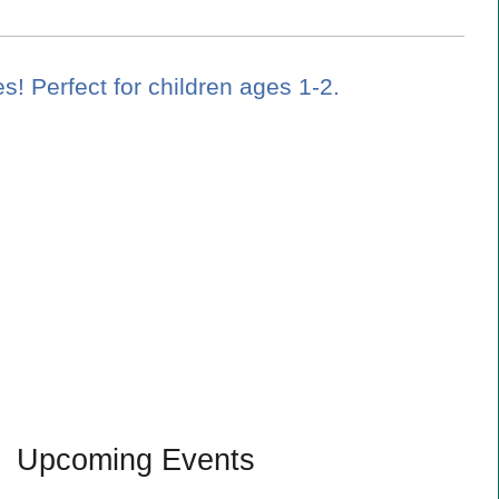
es! Perfect for children ages 1-2.
Upcoming Events