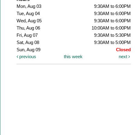
Mon, Aug 03
9:30AM to 6:00PM
Tue, Aug 04
9:30AM to 6:00PM
Wed, Aug 05
9:30AM to 6:00PM
Thu, Aug 06
10:00AM to 6:00PM
Fri, Aug 07
9:30AM to 5:30PM
Sat, Aug 08
9:30AM to 5:00PM
Sun, Aug 09
Closed
previous
this week
next