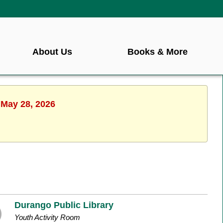
About Us
Books & More
 May 28, 2026
Durango Public Library
Youth Activity Room