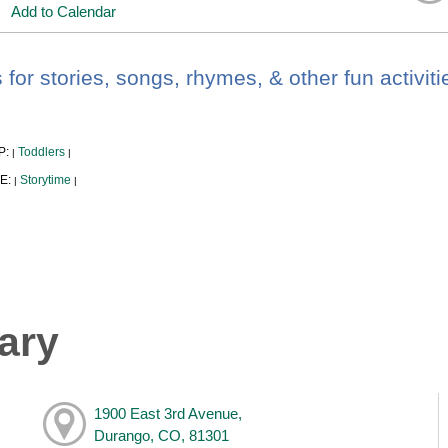
Add to Calendar
 for stories, songs, rhymes, & other fun activiti
P:
Toddlers
|
|
E:
Storytime
|
|
ary
1900 East 3rd Avenue,
Durango, CO, 81301