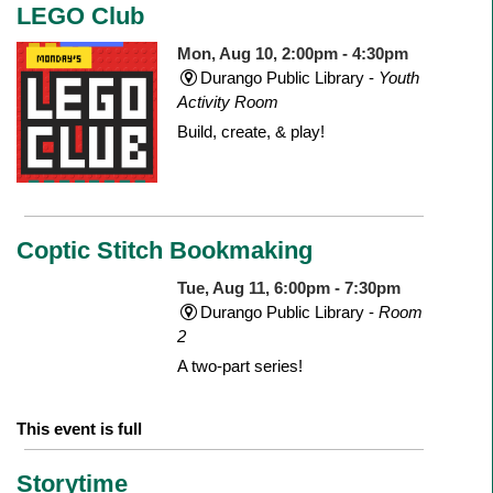
LEGO Club
Mon, Aug 10, 2:00pm - 4:30pm
Durango Public Library -
Youth
Activity Room
Build, create, & play!
Coptic Stitch Bookmaking
Tue, Aug 11, 6:00pm - 7:30pm
Durango Public Library -
Room
2
A two-part series!
This event is full
Storytime