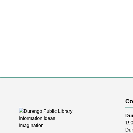
Co
Dur
190
Dur