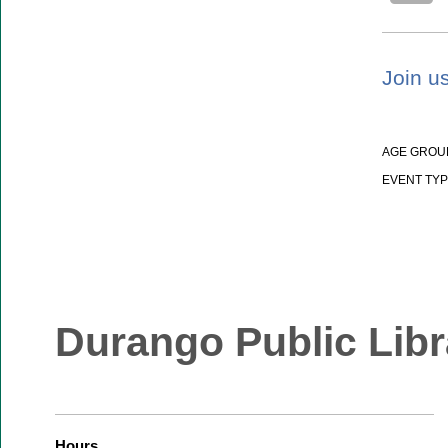
Join us
AGE GROU
EVENT TYP
Durango Public Libr
Hours