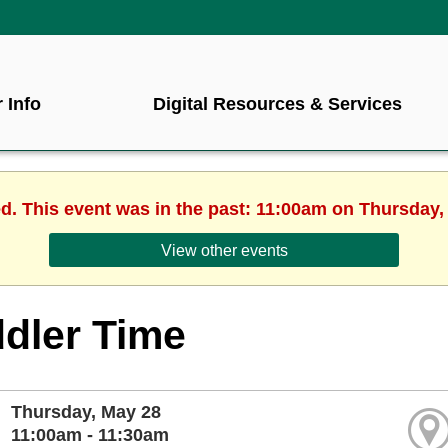
 Info
Digital Resources & Services
ed. This event was in the past: 11:00am on Thursday,
View other events
dler Time
Thursday, May 28
11:00am - 11:30am