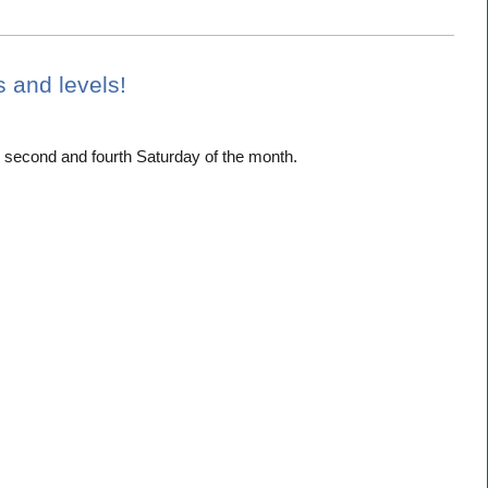
es and levels!
 second and fourth Saturday of the month.