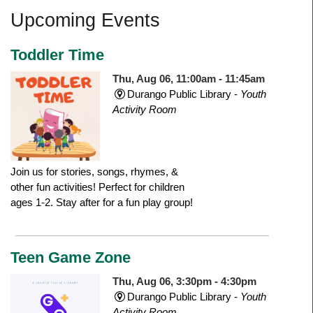
Upcoming Events
Toddler Time
Thu, Aug 06, 11:00am - 11:45am
Durango Public Library -
Youth
Activity Room
Join us for stories, songs, rhymes, &
other fun activities! Perfect for children
ages 1-2. Stay after for a fun play group!
Teen Game Zone
Thu, Aug 06, 3:30pm - 4:30pm
Durango Public Library -
Youth
Activity Room