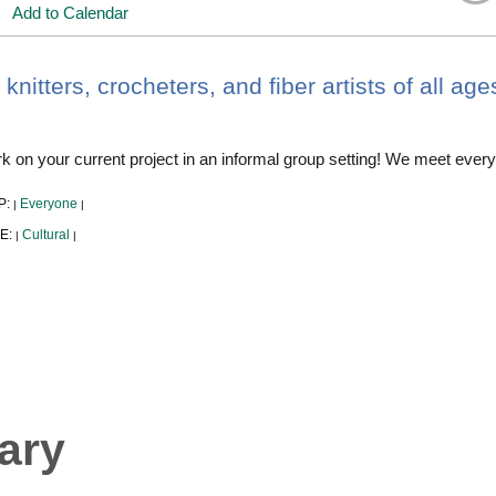
Add to Calendar
 knitters, crocheters, and fiber artists of all ag
 on your current project in an informal group setting! We meet every
P:
Everyone
|
|
E:
Cultural
|
|
ary