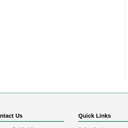
ntact Us
Quick Links