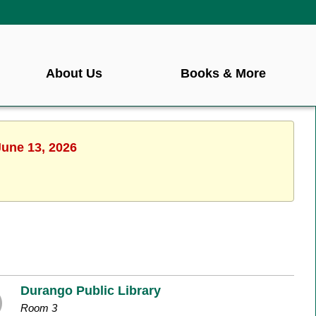
About Us
Books & More
June 13, 2026
Durango Public Library
Room 3