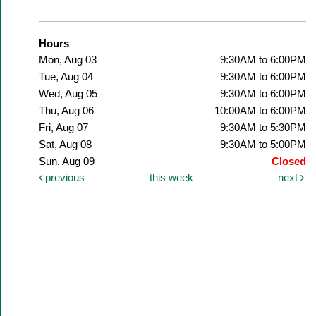
Hours
Mon, Aug 03
9:30AM to 6:00PM
Tue, Aug 04
9:30AM to 6:00PM
Wed, Aug 05
9:30AM to 6:00PM
Thu, Aug 06
10:00AM to 6:00PM
Fri, Aug 07
9:30AM to 5:30PM
Sat, Aug 08
9:30AM to 5:00PM
Sun, Aug 09
Closed
previous
this week
next