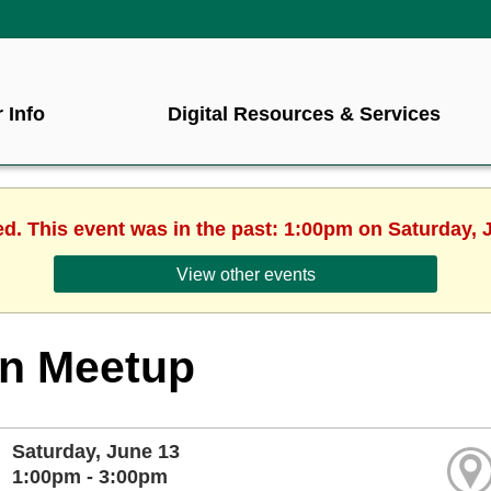
 Info
Digital Resources & Services
ed. This event was in the past: 1:00pm on Saturday, 
View other events
rn Meetup
Saturday, June 13
1:00pm - 3:00pm