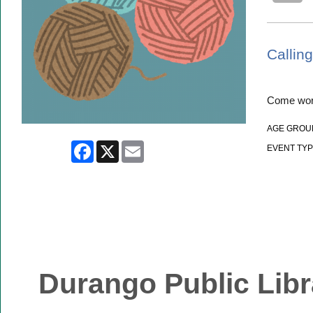
Calling
Come work
AGE GROU
Facebook
X
Email
EVENT TYP
Durango Public Libr