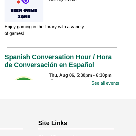
Enjoy gaming in the library with a variety
of games!
Spanish Conversation Hour / Hora
de Conversación en Español
Thu, Aug 06, 5:30pm - 6:30pm
Durango Public Library -
Room
See all events
1&2 Combined
Come speak Spanish in an informal
Site Links
setting. All language levels welcome!
Ven a hablar español en un ambiente
informal. ¡Abierto a todas las