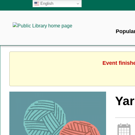
English
Popular
Event finish
Ya