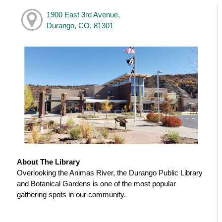
1900 East 3rd Avenue,
Durango, CO, 81301
About The Library
Overlooking the Animas River, the Durango Public Library
and Botanical Gardens is one of the most popular
gathering spots in our community.