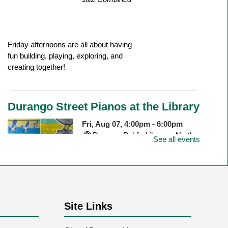
Friday afternoons are all about having
fun building, playing, exploring, and
creating together!
Durango Street Pianos at the Library
Fri, Aug 07, 4:00pm - 6:00pm
Durango Public Library -
North
See all events
Outdoor Patio
Join us to celebrate the newly installed
piano on the north patio of the library!
Site Links