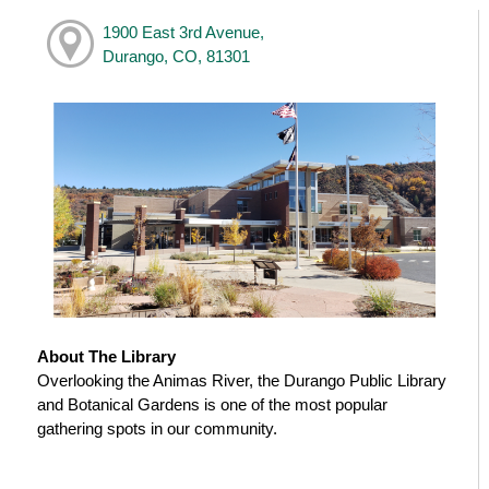
1900 East 3rd Avenue,
Durango, CO, 81301
About The Library
Overlooking the Animas River, the Durango Public Library
and Botanical Gardens is one of the most popular
gathering spots in our community.