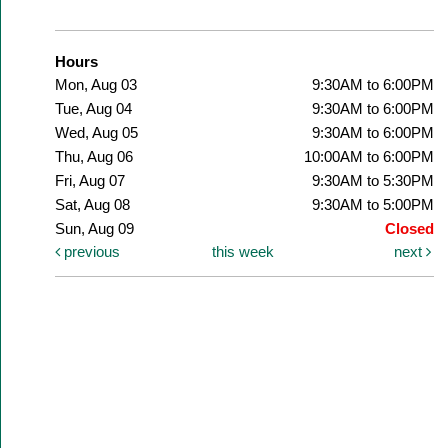
Hours
Mon, Aug 03
9:30AM to 6:00PM
Tue, Aug 04
9:30AM to 6:00PM
Wed, Aug 05
9:30AM to 6:00PM
Thu, Aug 06
10:00AM to 6:00PM
Fri, Aug 07
9:30AM to 5:30PM
Sat, Aug 08
9:30AM to 5:00PM
Sun, Aug 09
Closed
previous
this week
next