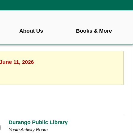
About Us
Books & More
 June 11, 2026
Durango Public Library
Youth Activity Room