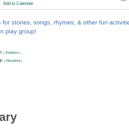
Add to Calendar
 for stories, songs, rhymes, & other fun activiti
un play group!
P:
Toddlers
|
|
E:
Storytime
|
|
ary