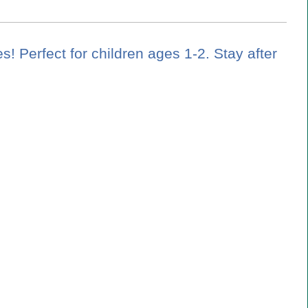
es! Perfect for children ages 1-2. Stay after