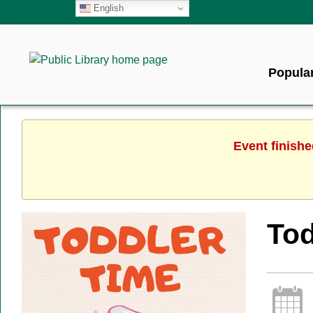
English
Popular
Event finishe
Tod