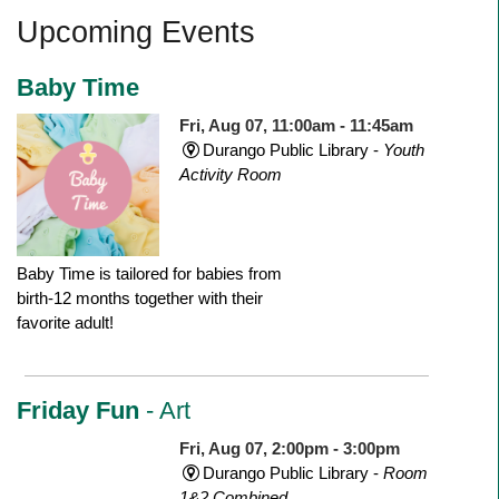
Upcoming Events
Baby Time
Fri, Aug 07, 11:00am - 11:45am
Durango Public Library -
Youth
Activity Room
Baby Time is tailored for babies from
birth-12 months together with their
favorite adult!
Friday Fun
- Art
Fri, Aug 07, 2:00pm - 3:00pm
Durango Public Library -
Room
1&2 Combined