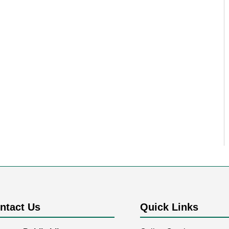
ntact Us
Quick Links