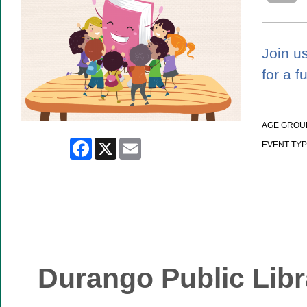
Join us
for a f
AGE GROU
Facebook
X
Email
EVENT TYP
Durango Public Libr