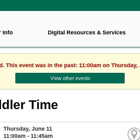
 Info
Digital Resources & Services
d. This event was in the past: 11:00am on Thursday,
View other events
dler Time
Thursday, June 11
11:00am - 11:45am