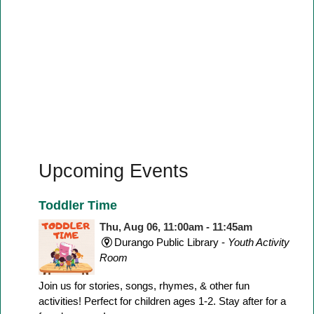
Upcoming Events
Toddler Time
Thu, Aug 06, 11:00am - 11:45am
Durango Public Library -
Youth Activity
Room
Join us for stories, songs, rhymes, & other fun
activities! Perfect for children ages 1-2. Stay after for a