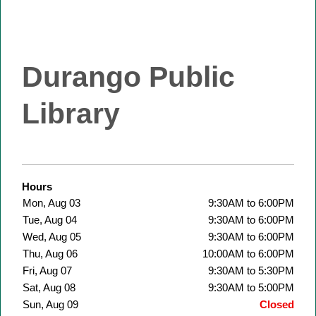
Durango Public
Library
Hours
Mon, Aug 03
9:30AM to 6:00PM
Tue, Aug 04
9:30AM to 6:00PM
Wed, Aug 05
9:30AM to 6:00PM
Thu, Aug 06
10:00AM to 6:00PM
Fri, Aug 07
9:30AM to 5:30PM
Sat, Aug 08
9:30AM to 5:00PM
Sun, Aug 09
Closed