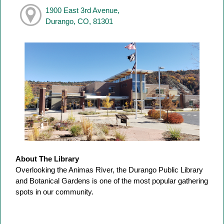
1900 East 3rd Avenue,
Durango, CO, 81301
About The Library
Overlooking the Animas River, the Durango Public Library
and Botanical Gardens is one of the most popular gathering
spots in our community.