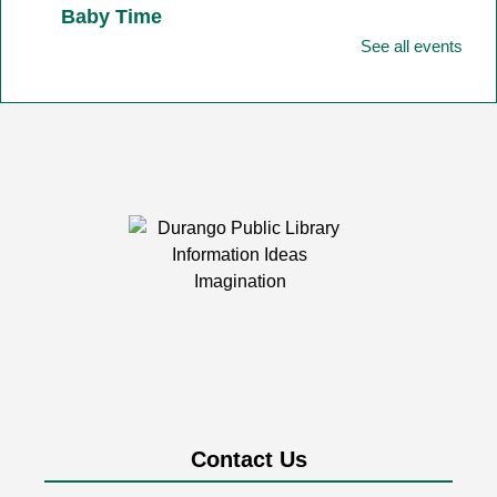
Baby Time
See all events
Fri, Aug 07, 11:00am - 11:45am
Durango Public Library -
Youth Activity
Room
Baby Time is tailored for babies from birth-12 months
together with their favorite adult!
Friday Fun
- Art
Fri, Aug 07, 2:00pm - 3:00pm
Durango Public Library -
Room 1&2
Combined
Friday afternoons are all about having fun building,
playing, exploring, and creating together!
Durango Street Pianos at the Library
Contact Us
Fri, Aug 07, 4:00pm - 6:00pm