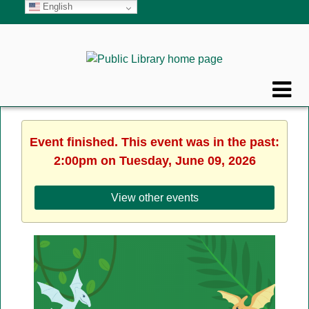
English
Event finished. This event was in the past:
2:00pm on Tuesday, June 09, 2026
View other events