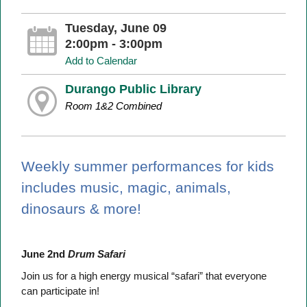
Tuesday, June 09
2:00pm - 3:00pm
Add to Calendar
Durango Public Library
Room 1&2 Combined
Weekly summer performances for kids
includes music, magic, animals,
dinosaurs & more!
June 2nd
Drum Safari
Join us for a high energy musical “safari” that everyone
can participate in!