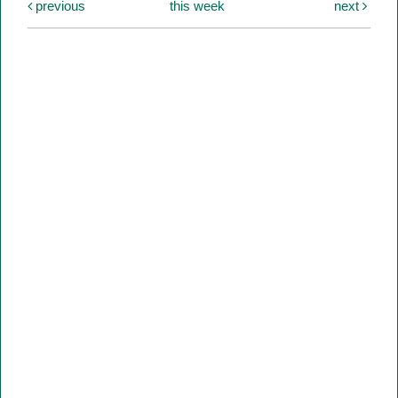
previous
this week
next