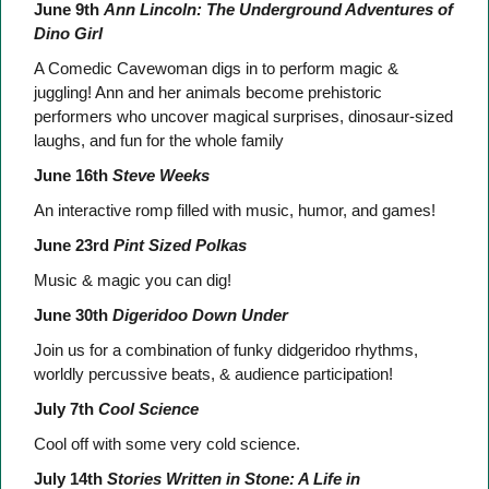
June 9th
Ann Lincoln: The Underground Adventures of
Dino Girl
A Comedic Cavewoman digs in to perform magic &
juggling! Ann and her animals become prehistoric
performers who uncover magical surprises, dinosaur-sized
laughs, and fun for the whole family
June 16th
Steve Weeks
An interactive romp filled with music, humor, and games!
June 23rd
Pint Sized Polkas
Music & magic you can dig!
June 30th
Digeridoo Down Under
Join us for a combination of funky didgeridoo rhythms,
worldly percussive beats, & audience participation!
July 7th
Cool Science
Cool off with some very cold science.
July 14th
Stories Written in Stone: A Life in