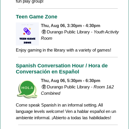
fun play group!
Teen Game Zone
Thu, Aug 06, 3:30pm - 4:30pm
Durango Public Library -
Youth Activity
Room
Enjoy gaming in the library with a variety of games!
Spanish Conversation Hour / Hora de
Conversación en Español
Thu, Aug 06, 5:30pm - 6:30pm
Durango Public Library -
Room 1&2
Combined
Come speak Spanish in an informal setting. All
language levels welcome! Ven a hablar español en un
ambiente informal. ¡Abierto a todas las habilidades!