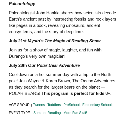
Paleontology
Paleontologist John Hankla shares how scientists decode
Earth’s ancient past by interpreting fossils and rock layers
like pages in a book, revealing dinosaurs, ancient
ecosystems, and the story of deep time.
July 21st
Mysto's The Magic of Reading Show
Join us for a show of magic, laughter, and fun with
Durango's very own magician!
July 28th
Our Polar Bear Adventure
Cool down on a hot summer day with a trip to the North
pole! Join Wayne & Karen Brown, The Ocean Adventures,
as they search for the largest bears on the planet —
POLAR BEARS!
This program is perfect for kids 8+.
AGE GROUP:
Tweens
Toddlers
PreSchool
Elementary School
|
|
|
|
|
EVENT TYPE:
Summer Reading
More Fun Stuff!
|
|
|