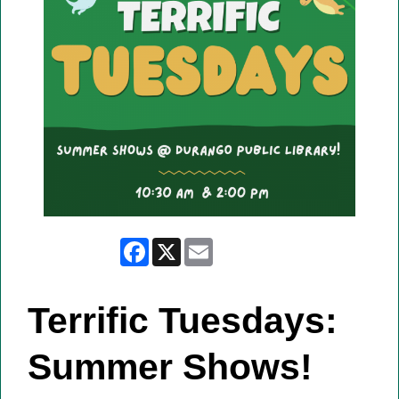
Facebook
X
Email
Terrific Tuesdays:
Summer Shows!